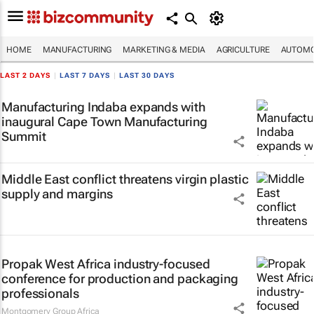
HOME
MANUFACTURING
MARKETING & MEDIA
AGRICULTURE
AUTOMO
LAST 2 DAYS
|
LAST 7 DAYS
|
LAST 30 DAYS
Manufacturing Indaba expands with
inaugural Cape Town Manufacturing
Summit
Middle East conflict threatens virgin plastic
supply and margins
Propak West Africa industry-focused
conference for production and packaging
professionals
Montgomery Group Africa