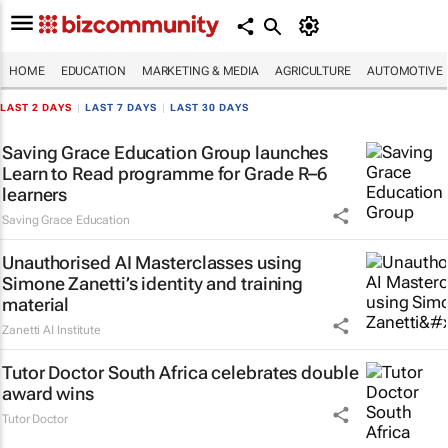
HOME
EDUCATION
MARKETING & MEDIA
AGRICULTURE
AUTOMOTIVE
LAST 2 DAYS
|
LAST 7 DAYS
|
LAST 30 DAYS
Saving Grace Education Group launches
Learn to Read programme for Grade R–6
learners
Saving Grace Education
Unauthorised AI Masterclasses using
Simone Zanetti’s identity and training
material
Zanetti AI Institute
Tutor Doctor South Africa celebrates double
award wins
Tutor Doctor