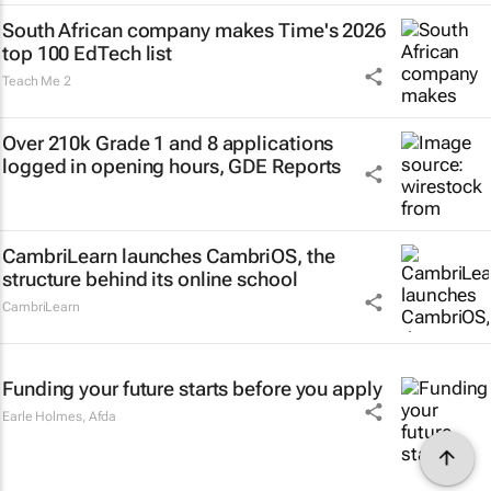
South African company makes Time's 2026
top 100 EdTech list
Teach Me 2
Over 210k Grade 1 and 8 applications
logged in opening hours, GDE Reports
CambriLearn launches CambriOS, the
structure behind its online school
CambriLearn
Funding your future starts before you apply
Earle Holmes
,
Afda