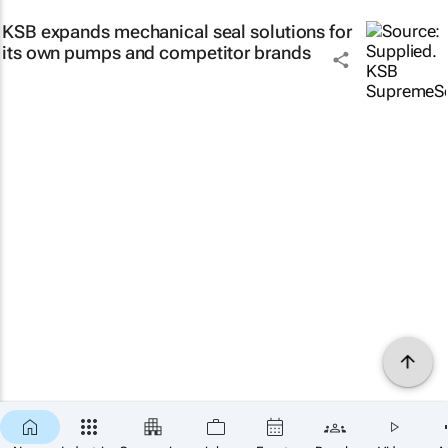
KSB expands mechanical seal solutions for
its own pumps and competitor brands