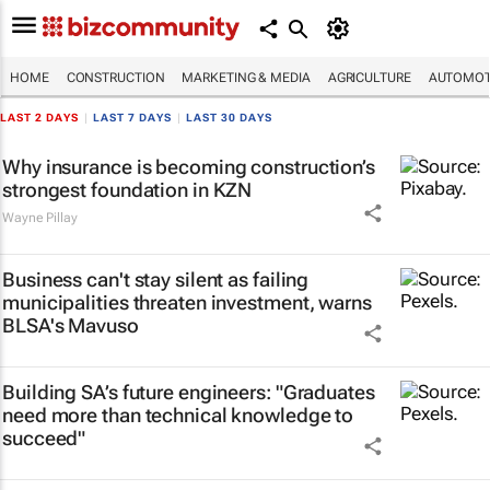
HOME
CONSTRUCTION
MARKETING & MEDIA
AGRICULTURE
AUTOMOT
LAST 2 DAYS
|
LAST 7 DAYS
|
LAST 30 DAYS
Why insurance is becoming construction’s
strongest foundation in KZN
Wayne Pillay
Business can't stay silent as failing
municipalities threaten investment, warns
BLSA's Mavuso
Building SA’s future engineers: "Graduates
need more than technical knowledge to
succeed"