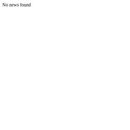
No news found