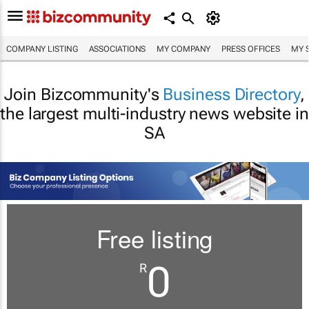
COMPANY LISTING
ASSOCIATIONS
MY COMPANY
PRESS OFFICES
MY 
Join Bizcommunity's
Business Directory
,
the largest multi-industry news website in
SA
Free listing
0
R