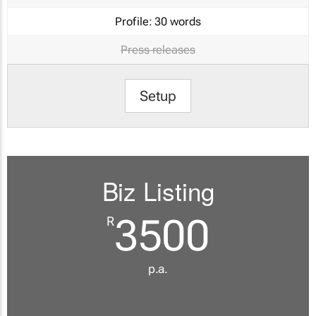
Profile:
30 words
Press releases
Setup
Biz Listing
3500
R
p.a.