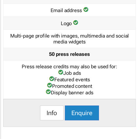
Email address
Logo
Multi-page profile with images, multimedia and social
media widgets
50 press releases
Press release credits may also be used for:
Job ads
Featured events
Promoted content
Display banner ads
Info
Enquire