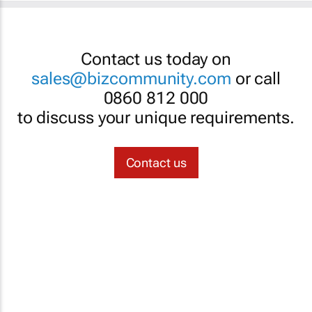
Contact us today on
sales@bizcommunity.com
or call
0860 812 000
to discuss your unique requirements.
Contact us