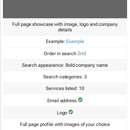
Full page showcase with image, logo and company
details
Example:
Example
2nd
Order in search
Search appearance:
Bold company name
Search categories:
3
Services listed:
10
Email address
Logo
Full page profile with images of your choice