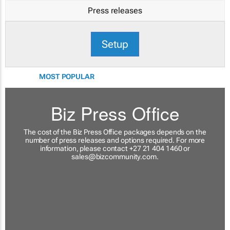
Press releases
Setup
MOST POPULAR
Biz Press Office
The cost of the Biz Press Office packages depends on the
number of press releases and options required. For more
information, please contact +27 21 404 1460 or
sales@bizcommunity.com
.