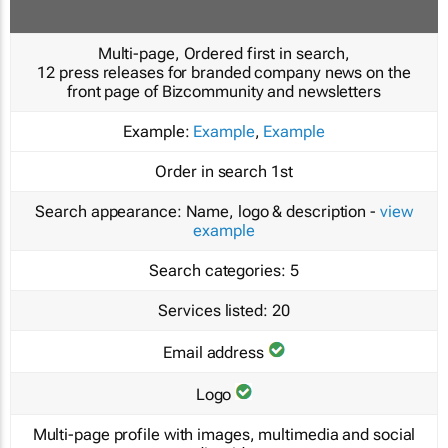
Multi-page, Ordered first in search,
12 press releases for branded company news on the
front page of Bizcommunity and newsletters
Example:
Example
,
Example
Order in search
1st
Search appearance:
Name, logo & description -
view
example
Search categories:
5
Services listed:
20
Email address
Logo
Multi-page profile with images, multimedia and social