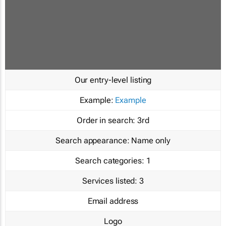
Our entry-level listing
Example:
Example
Order in search:
3rd
Search appearance:
Name only
Search categories:
1
Services listed:
3
Email address
Logo