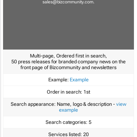
sales@bizcommunity.com
.
Multi-page, Ordered first in search,
50 press releases for branded company news on the
front page of Bizcommunity and newsletters
Example:
Example
Order in search:
1st
Search appearance:
Name, logo & description -
view
example
Search categories:
5
Services listed:
20