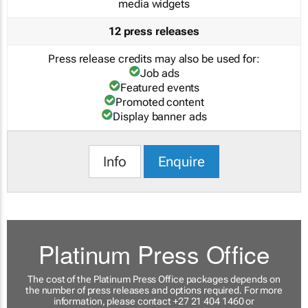
media widgets
12 press releases
Press release credits may also be used for:
Job ads
Featured events
Promoted content
Display banner ads
Info
Enquire
Platinum Press Office
The cost of the Platinum Press Office packages depends on
the number of press releases and options required. For more
information, please contact +27 21 404 1460 or