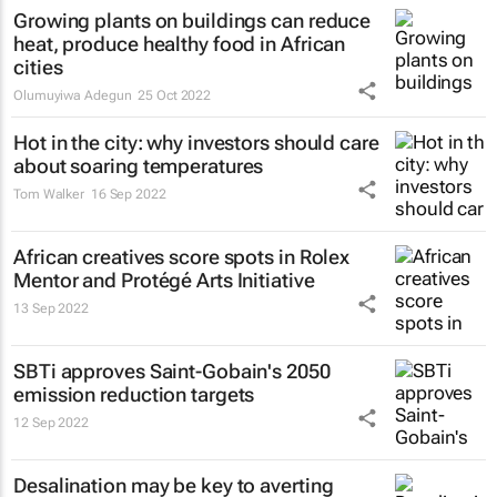
Growing plants on buildings can reduce
heat, produce healthy food in African
cities
Olumuyiwa Adegun
25 Oct 2022
Hot in the city: why investors should care
about soaring temperatures
Tom Walker
16 Sep 2022
African creatives score spots in Rolex
Mentor and Protégé Arts Initiative
13 Sep 2022
SBTi approves Saint-Gobain's 2050
emission reduction targets
12 Sep 2022
Desalination may be key to averting