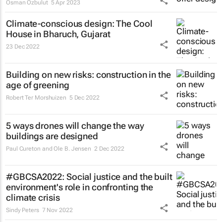
Osman Ozbulut
5 Apr 2023
Climate-conscious design: The Cool
House in Bharuch, Gujarat
23 Dec 2022
Building on new risks: construction in the
age of greening
Robert Ter Morshuizen
5 Dec 2022
5 ways drones will change the way
buildings are designed
Paul Cureton and Ole B. Jensen
2 Dec 2022
#GBCSA2022: Social justice and the built
environment's role in confronting the
climate crisis
Sindy Peters
7 Nov 2022