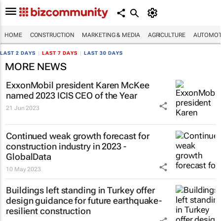
HOME
CONSTRUCTION
MARKETING & MEDIA
AGRICULTURE
AUTOMOT
LAST 2 DAYS
|
LAST 7 DAYS
|
LAST 30 DAYS
MORE NEWS
ExxonMobil president Karen McKee
named 2023 ICIS CEO of the Year
21 Jun 2023
Continued weak growth forecast for
construction industry in 2023 -
GlobalData
10 May 2023
Buildings left standing in Turkey offer
design guidance for future earthquake-
resilient construction