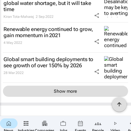
global water shortage, but it will take
time
Kiran Tota-Maharaj
2 Sep 2022
Renewable energy continued to grow,
gain momentum in 2021
4 May 2022
Global smart building deployments to
see growth of over 150% by 2026
28 Mar 2022
Show more
News
Industries
Companies
Jobs
Events
People
Video
A