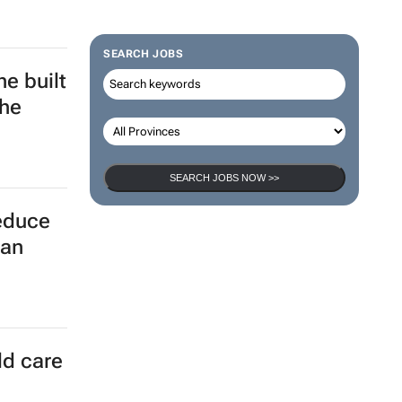
SEARCH JOBS
y
SEARCH JOBS NOW >>
e built
the