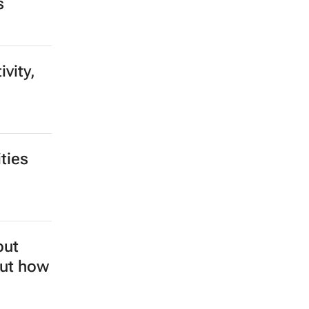
row,
s to
ll they