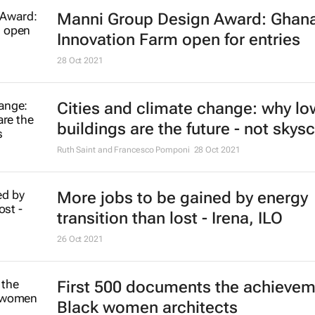
Here are the world's top 5 smart ci
for 2022 - Juniper Research study
25 Jan 2022
An energy revolution is possible - 
only if leaders get imaginative ab
to fund it
Michael Grubb
20 Jan 2022