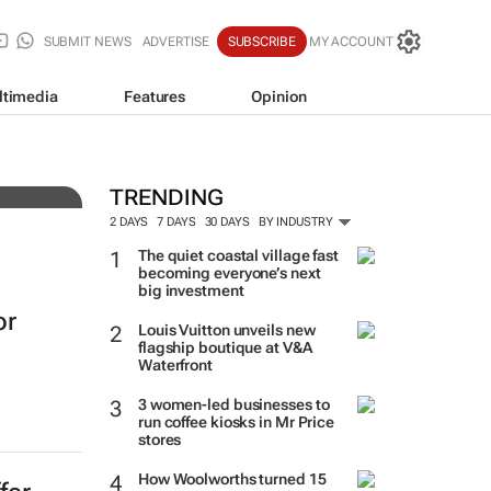
SUBMIT NEWS
ADVERTISE
SUBSCRIBE
MY ACCOUNT
ltimedia
Features
Opinion
3
TRENDING
2 DAYS
7 DAYS
30 DAYS
BY INDUSTRY
The quiet coastal village fast
becoming everyone’s next
big investment
or
Louis Vuitton unveils new
flagship boutique at V&A
Waterfront
3 women-led businesses to
run coffee kiosks in Mr Price
stores