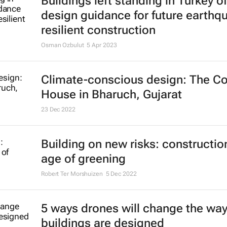
Buildings left standing in Turkey of
design guidance for future earthq
resilient construction
Osman Ozbulut
5 Apr 2023
Climate-conscious design: The Co
House in Bharuch, Gujarat
23 Dec 2022
Building on new risks: construction
age of greening
Robert Ter Morshuizen
5 Dec 2022