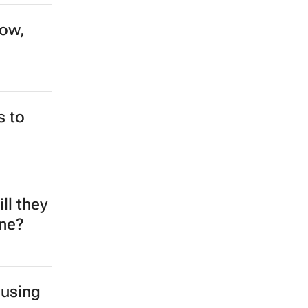
0
ng
ake