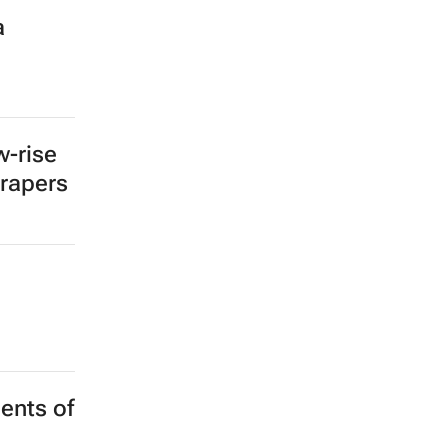
ties
but
out how