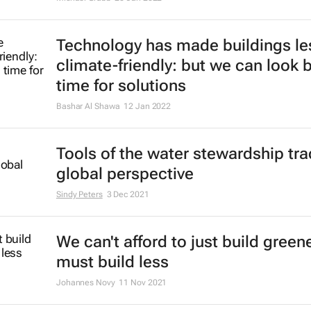
stand the strain of the war in Ukra
Hartmut Winkler
7 Mar 2022
Future cities could be 3D printed -
concrete made with recycled glas
Seyed Ghaffar, Mehdi Chougan, Pawel Sikora
2 Mar 2022
Green buildings can boost producti
wellbeing and health of workers
Md Sazan Rahman
3 Feb 2022