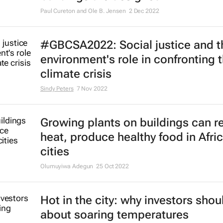
5 ways drones will change the wa
buildings are designed
Paul Cureton and Ole B. Jensen
2 Dec 2022
#GBCSA2022: Social justice and th
environment's role in confronting 
climate crisis
Sindy Peters
7 Nov 2022