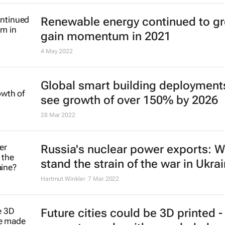
13 Sep 2022
SBTi approves Saint-Gobain's 205
emission reduction targets
12 Sep 2022
Desalination may be key to averti
global water shortage, but it will t
time
Kiran Tota-Maharaj
2 Sep 2022