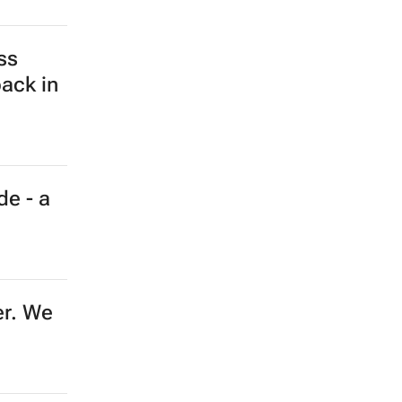
ine?
 using
s
vity,