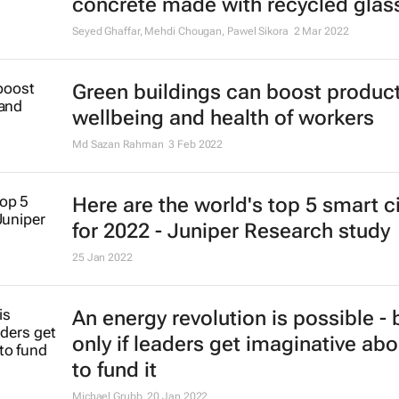
Renewable energy continued to g
gain momentum in 2021
4 May 2022
Global smart building deployment
see growth of over 150% by 2026
28 Mar 2022
Russia's nuclear power exports: Wi