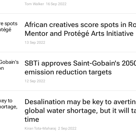
Growing plants on buildings can 
heat, produce healthy food in Afri
cities
Olumuyiwa Adegun
25 Oct 2022
Hot in the city: why investors shou
about soaring temperatures
Tom Walker
16 Sep 2022
African creatives score spots in R
Mentor and Protégé Arts Initiative