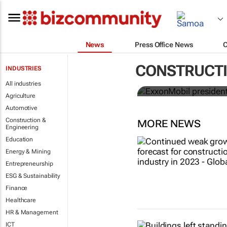
News
Press Office News
ExxonMobil 
CONSTRUCTI
INDUSTRIES
ICIS CEO of 
All industries
Agriculture
Automotive
Construction &
MORE NEWS
Engineering
Education
Energy & Mining
Entrepreneurship
ESG & Sustainability
Finance
Healthcare
HR & Management
ICT