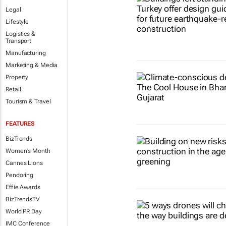
Legal
Lifestyle
Logistics &
Transport
Manufacturing
Marketing & Media
Property
Retail
Tourism & Travel
FEATURES
BizTrends
Women's Month
Cannes Lions
Pendoring
Effie Awards
BizTrendsTV
World PR Day
IMC Conference