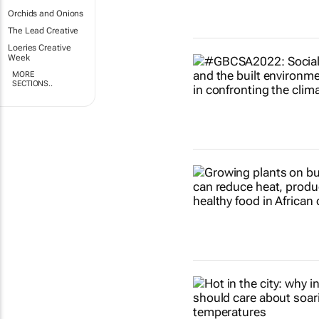
Orchids and Onions
The Lead Creative
Loeries Creative
Week
MORE
SECTIONS..