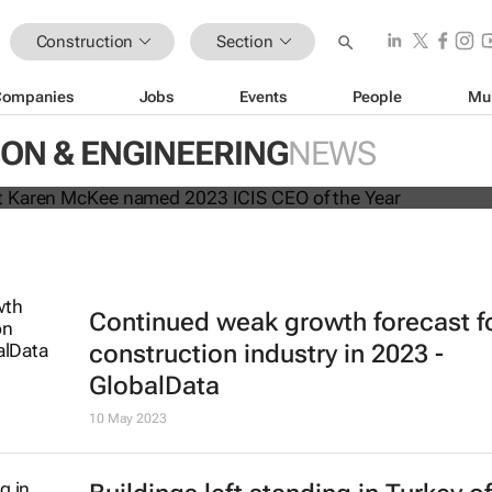
Construction
Section
Companies
Jobs
Events
People
Mu
president Karen McKee named 202
ON & ENGINEERING
NEWS
the Year
Continued weak growth forecast f
construction industry in 2023 -
GlobalData
10 May 2023