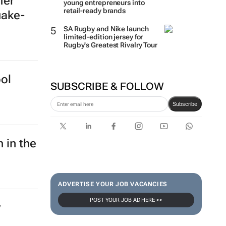
How Woolworths turned 15
fer
young entrepreneurs into
uake-
retail-ready brands
SA Rugby and Nike launch
limited-edition jersey for
Rugby's Greatest Rivalry Tour
ol
SUBSCRIBE & FOLLOW
Subscribe
 in the
ADVERTISE YOUR JOB VACANCIES
POST YOUR JOB AD HERE >>