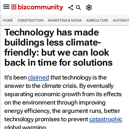
HOME
CONSTRUCTION
MARKETING & MEDIA
AGRICULTURE
AUTOMOT
Technology has made
buildings less climate-
friendly: but we can look
back in time for solutions
It's been
claimed
that technology is the
answer to the climate crisis. By eventually
separating economic growth from its effects
on the environment through improving
energy efficiency, the argument runs, better
technology promises to prevent
catastrophic
global warming.