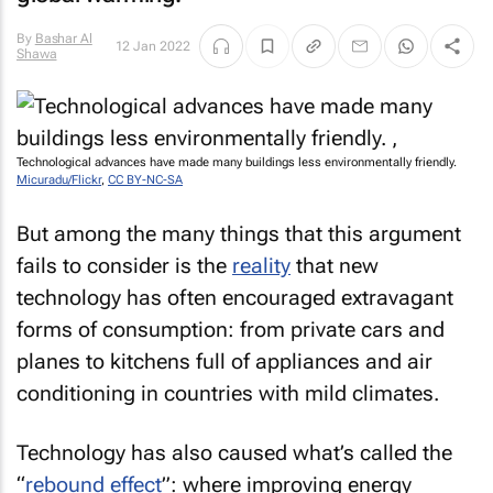
By
Bashar Al
12 Jan 2022
Shawa
Technological advances have made many buildings less environmentally friendly.
Micuradu/Flickr
,
CC BY-NC-SA
But among the many things that this argument
fails to consider is the
reality
that new
technology has often encouraged extravagant
forms of consumption: from private cars and
planes to kitchens full of appliances and air
conditioning in countries with mild climates.
Technology has also caused what’s called the
“
rebound effect
”: where improving energy