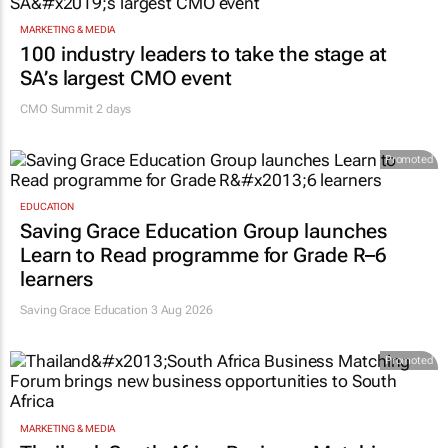
MARKETING & MEDIA
100 industry leaders to take the stage at
SA’s largest CMO event
CMO Summit 2 days
Promoted
EDUCATION
Saving Grace Education Group launches
Learn to Read programme for Grade R–6
learners
Saving Grace Education
3 Aug 2026
Promoted
MARKETING & MEDIA