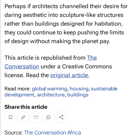
Perhaps if architects channelled their desire for
daring aesthetic into sculpture-like structures
rather than buildings designed for habitation,
they could continue to keep pushing the limits
of design without making the planet pay.
This article is republished from
The
Conversation
under a Creative Commons
license. Read the
original article
.
Read more:
global warming
,
housing
,
sustainable
development
,
architecture
,
buildings
Share this article
Source:
The Conversation Africa