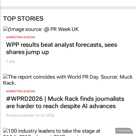
TOP STORIES
MARKETING & MEDIA
WPP results beat analyst forecasts, sees
shares jump up
1 day
MARKETING & MEDIA
#WPRD2026 | Muck Rack finds journalists
are harder to reach despite AI advances
Karabo Ledwaba
14 Jul 2026
Promoted