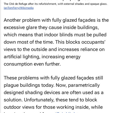
The Cité de Refuge after its refurbishment, with external shades and opaque glass.
IanTomFerry/Wikimedia
Another problem with fully glazed façades is the
excessive glare they cause inside buildings,
which means that indoor blinds must be pulled
down most of the time. This blocks occupants’
views to the outside and increases reliance on
artificial lighting, increasing energy
consumption even further.
These problems with fully glazed façades still
plague buildings today. Now, parametrically
designed shading devices are often used as a
solution. Unfortunately, these tend to block
outdoor views for those working inside, while