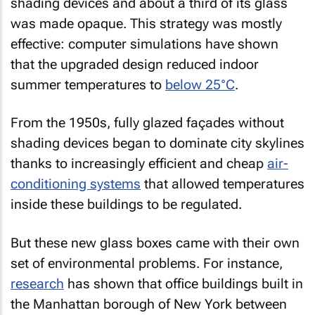
shading devices and about a third of its glass
was made opaque. This strategy was mostly
effective: computer simulations have shown
that the upgraded design reduced indoor
summer temperatures to
below 25°C
.
From the 1950s, fully glazed façades without
shading devices began to dominate city skylines
thanks to increasingly efficient and cheap
air-
conditioning systems
that allowed temperatures
inside these buildings to be regulated.
But these new glass boxes came with their own
set of environmental problems. For instance,
research
has shown that office buildings built in
the Manhattan borough of New York between