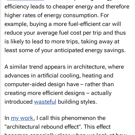
efficiency leads to cheaper energy and therefore
higher rates of energy consumption. For
example, buying a more fuel-efficient car will
reduce your average fuel cost per trip and thus
is likely to lead to more trips, taking away at
least some of your anticipated energy savings.
A similar trend appears in architecture, where
advances in artificial cooling, heating and
computer-aided design have – rather than
creating more efficient designs – actually
introduced
wasteful
building styles.
In
my work
, I call this phenomenon the
"architectural rebound effect". This effect