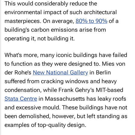
This would considerably reduce the
environmental impact of such architectural
masterpieces. On average,
80% to 90%
of a
building’s carbon emissions arise from
operating it, not building it.
What’s more, many iconic buildings have failed
to function as they were designed to. Mies von
der Rohe’s
New National Gallery
in Berlin
suffered from cracking windows and heavy
condensation, while Frank Gehry’s MIT-based
Stata Centre
in Massachusetts has leaky roofs
and excessive mould. These buildings have not
been demolished, however, but left standing as
examples of top-quality design.