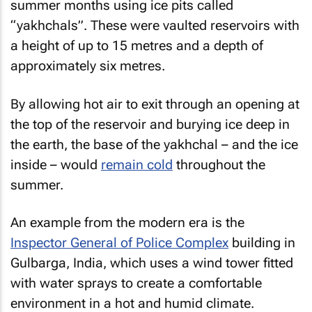
summer months using ice pits called
“yakhchals”. These were vaulted reservoirs with
a height of up to 15 metres and a depth of
approximately six metres.
By allowing hot air to exit through an opening at
the top of the reservoir and burying ice deep in
the earth, the base of the yakhchal – and the ice
inside – would
remain cold
throughout the
summer.
An example from the modern era is the
Inspector General of Police Complex
building in
Gulbarga, India, which uses a wind tower fitted
with water sprays to create a comfortable
environment in a hot and humid climate.