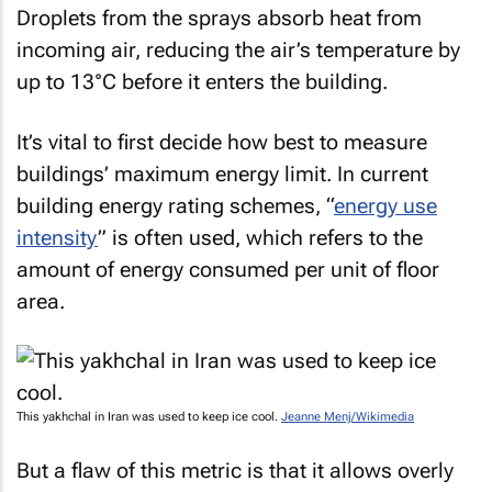
Droplets from the sprays absorb heat from
incoming air, reducing the air’s temperature by
up to 13°C before it enters the building.
It’s vital to first decide how best to measure
buildings’ maximum energy limit. In current
building energy rating schemes, “
energy use
intensity
” is often used, which refers to the
amount of energy consumed per unit of floor
area.
This yakhchal in Iran was used to keep ice cool.
Jeanne Menj/Wikimedia
But a flaw of this metric is that it allows overly