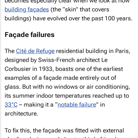
becomes especially clear when we look at how
building façades
(the “skin” that covers
buildings) have evolved over the past 100 years.
Façade failures
The
Cité de Refuge
residential building in Paris,
designed by Swiss-French architect Le
Corbusier in 1933, boasts one of the earliest
examples of a façade made entirely out of
glass. But with no windows or air conditioning,
its summer indoor temperatures reached up to
33°C
– making it a “
notable failure
” in
architecture.
To fix this, the façade was fitted with external