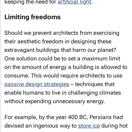
keeping the need for
artificial light
.
Limiting freedoms
Should we prevent architects from exercising
their aesthetic freedom in designing these
extravagant buildings that harm our planet?
One solution could be to set a maximum limit
on the amount of energy a building is allowed to
consume. This would require architects to use
passive design strategies
– techniques that
enable humans to live in challenging climates
without expending unnecessary energy.
For example, by the year 400 BC, Persians had
devised an ingenious way to
store ice
during hot