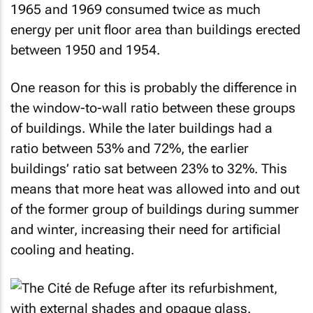
1965 and 1969 consumed twice as much
energy per unit floor area than buildings erected
between 1950 and 1954.
One reason for this is probably the difference in
the window-to-wall ratio between these groups
of buildings. While the later buildings had a
ratio between 53% and 72%, the earlier
buildings’ ratio sat between 23% to 32%. This
means that more heat was allowed into and out
of the former group of buildings during summer
and winter, increasing their need for artificial
cooling and heating.