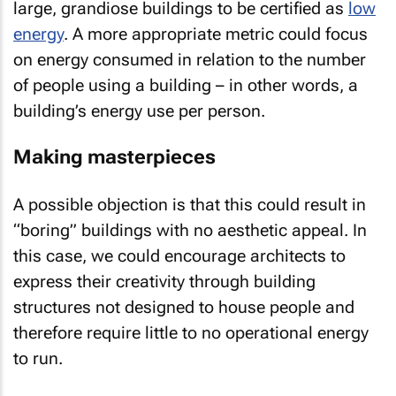
large, grandiose buildings to be certified as
low
energy
. A more appropriate metric could focus
on energy consumed in relation to the number
of people using a building – in other words, a
building’s energy use per person.
Making masterpieces
A possible objection is that this could result in
“boring” buildings with no aesthetic appeal. In
this case, we could encourage architects to
express their creativity through building
structures not designed to house people and
therefore require little to no operational energy
to run.