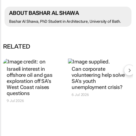
ABOUT BASHAR AL SHAWA
Bashar Al Shawa, PhD Student in Architecture, University of Bath.
RELATED
Israeli interest in
Can corporate
offshore oil and gas
volunteering help solve
exploration off SA’s
SA’s youth
West Coast raises
unemployment crisis?
questions
6 Jul 2026
9 Jul 2026