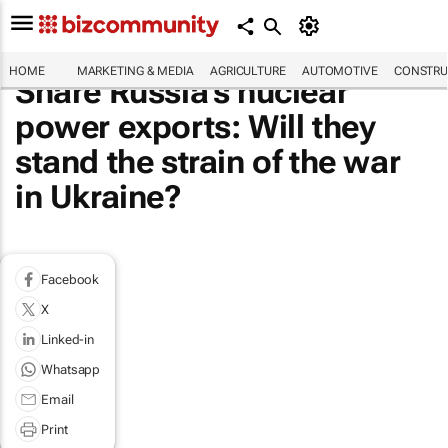
HOME
MARKETING & MEDIA
AGRICULTURE
AUTOMOTIVE
CONSTRU
Share Russia's nuclear
power exports: Will they
stand the strain of the war
in Ukraine?
Facebook
X
Linked-in
Whatsapp
Email
Print