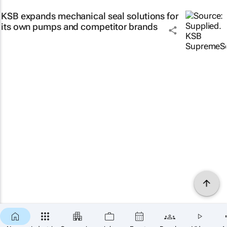
KSB expands mechanical seal solutions for
its own pumps and competitor brands