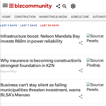
HOME
CONSTRUCTION
MARKETING & MEDIA
AGRICULTURE
AUTOMOT
LAST 2 DAYS
|
LAST 7 DAYS
|
LAST 30 DAYS
Infrastructure boost: Nelson Mandela Bay
invests R60m in power reliability
Why insurance is becoming construction’s
strongest foundation in KZN
Wayne Pillay
Business can't stay silent as failing
municipalities threaten investment, warns
BLSA's Mavuso