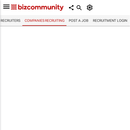
RECRUITERS
COMPANIES RECRUITING
POST A JOB
RECRUITMENT LOGIN