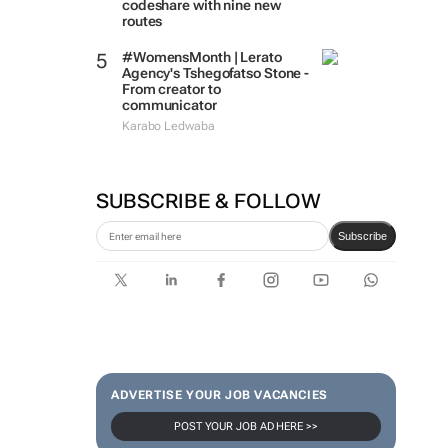
codeshare with nine new
routes
#WomensMonth | Lerato
Agency's Tshegofatso Stone -
From creator to
communicator
Karabo Ledwaba
SUBSCRIBE & FOLLOW
Subscribe
ADVERTISE YOUR JOB VACANCIES
POST YOUR JOB AD HERE >>