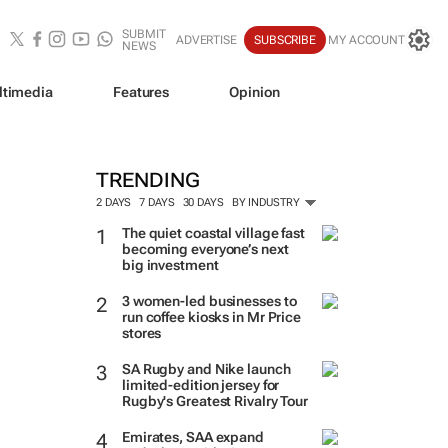
SUBMIT
ADVERTISE
SUBSCRIBE
MY ACCOUNT
NEWS
ltimedia
Features
Opinion
TRENDING
2 DAYS
7 DAYS
30 DAYS
BY INDUSTRY
The quiet coastal village fast
becoming everyone’s next
big investment
3 women-led businesses to
run coffee kiosks in Mr Price
stores
SA Rugby and Nike launch
limited-edition jersey for
Rugby's Greatest Rivalry Tour
Emirates, SAA expand