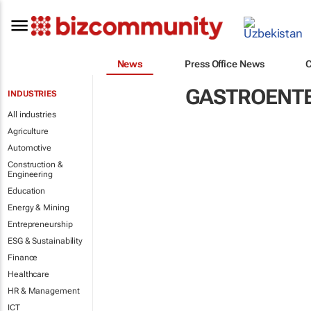
News
Press Office News
GASTROENT
INDUSTRIES
All industries
Agriculture
Automotive
Construction &
Engineering
Education
Energy & Mining
Entrepreneurship
ESG & Sustainability
Finance
Healthcare
HR & Management
ICT