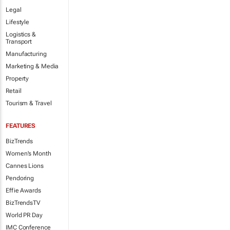
Legal
Lifestyle
Logistics &
Transport
Manufacturing
Marketing & Media
Property
Retail
Tourism & Travel
FEATURES
BizTrends
Women's Month
Cannes Lions
Pendoring
Effie Awards
BizTrendsTV
World PR Day
IMC Conference