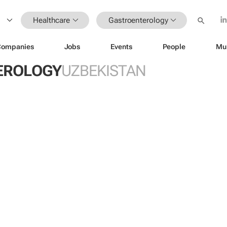
Healthcare
Gastroenterology
Companies
Jobs
Events
People
Mu
EROLOGY
UZBEKISTAN