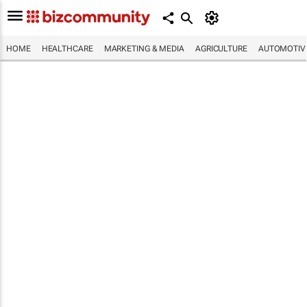
HOME
HEALTHCARE
MARKETING & MEDIA
AGRICULTURE
AUTOMOTIV