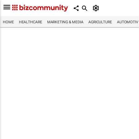
HOME
HEALTHCARE
MARKETING & MEDIA
AGRICULTURE
AUTOMOTIV