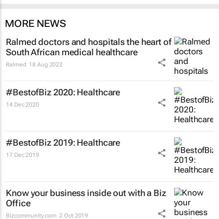
MORE NEWS
Ralmed doctors and hospitals the heart of
South African medical healthcare
Ralmed
18 Aug 2022
#BestofBiz 2020: Healthcare
14 Dec 2020
#BestofBiz 2019: Healthcare
17 Dec 2019
Know your business inside out with a Biz
Office
Bizcommunity.com
2 Oct 2019