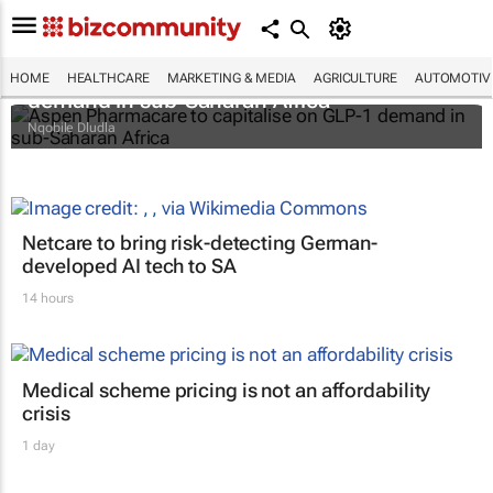
Aspen Pharmacare to capitalise on GLP-1
HOME
HEALTHCARE
MARKETING & MEDIA
AGRICULTURE
AUTOMOTIV
demand in sub-Saharan Africa
Nqobile Dludla
Netcare to bring risk-detecting German-
developed AI tech to SA
14 hours
Medical scheme pricing is not an affordability
crisis
1 day