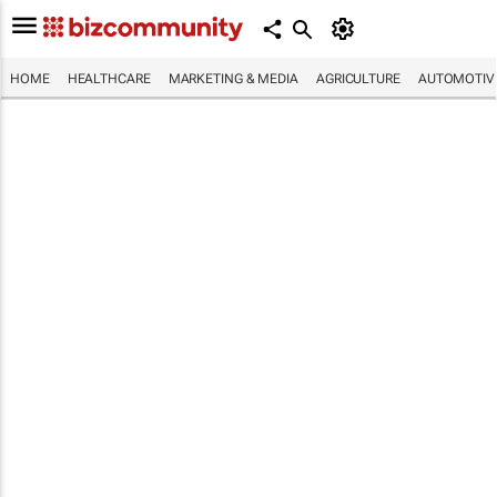
HOME
HEALTHCARE
MARKETING & MEDIA
AGRICULTURE
AUTOMOTIV