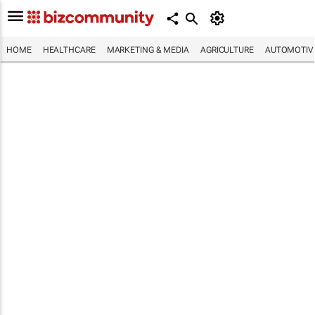
HOME
HEALTHCARE
MARKETING & MEDIA
AGRICULTURE
AUTOMOTIV