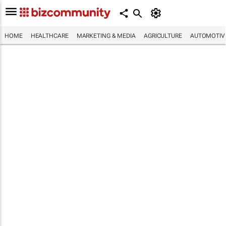
HOME
HEALTHCARE
MARKETING & MEDIA
AGRICULTURE
AUTOMOTIV