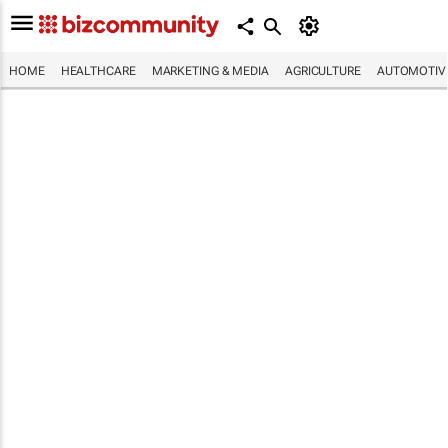
HOME
HEALTHCARE
MARKETING & MEDIA
AGRICULTURE
AUTOMOTIV