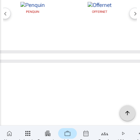
PENQUIN
OFFERNET