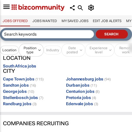
JOBS OFFERED
JOBS WANTED
MY SAVED JOBS
EDIT JOB ALERTS
MY
Position
Date
Experience
Remot
Location
Industry
type
posted
level
work
LOCATION
South Africa jobs
CITY
Cape Town jobs
Johannesburg jobs
(115)
(94)
Sandton jobs
Durban jobs
(16)
(11)
George jobs
Centurion jobs
(10)
(8)
Stellenbosch jobs
Pretoria jobs
(7)
(4)
Randburg jobs
Edenvale jobs
(3)
(3)
COMPANIES RECRUITING