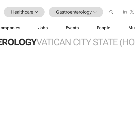
Healthcare
Gastroenterology
Companies
Jobs
Events
People
Mu
EROLOGY
VATICAN CITY STATE (HO