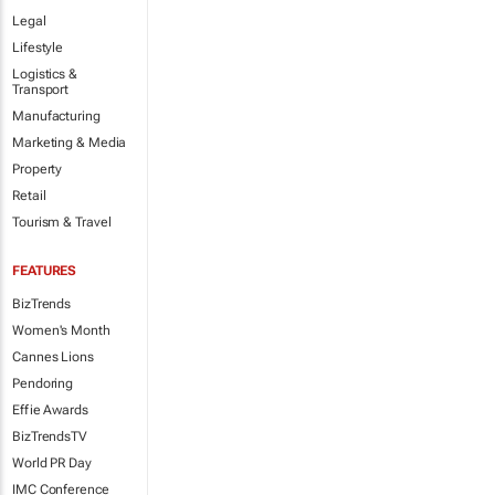
Legal
Lifestyle
Logistics &
Transport
Manufacturing
Marketing & Media
Property
Retail
Tourism & Travel
FEATURES
BizTrends
Women's Month
Cannes Lions
Pendoring
Effie Awards
BizTrendsTV
World PR Day
IMC Conference