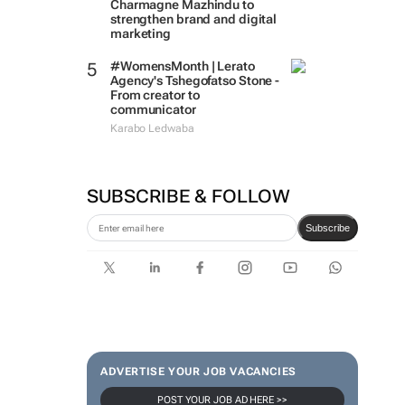
Charmagne Mazhindu to
strengthen brand and digital
marketing
#WomensMonth | Lerato
Agency's Tshegofatso Stone -
From creator to
communicator
Karabo Ledwaba
SUBSCRIBE & FOLLOW
Subscribe
ADVERTISE YOUR JOB VACANCIES
POST YOUR JOB AD HERE >>