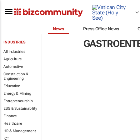
News
Press Office News
GASTROENT
INDUSTRIES
All industries
Agriculture
Automotive
Construction &
Engineering
Education
Energy & Mining
Entrepreneurship
ESG & Sustainability
Finance
Healthcare
HR & Management
ICT