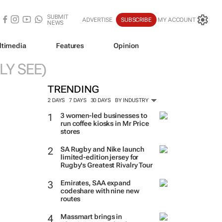
SUBMIT
ADVERTISE
SUBSCRIBE
MY ACCOUNT
NEWS
ltimedia
Features
Opinion
LY SEE)
TRENDING
2 DAYS
7 DAYS
30 DAYS
BY INDUSTRY
3 women-led businesses to
run coffee kiosks in Mr Price
stores
SA Rugby and Nike launch
limited-edition jersey for
Rugby's Greatest Rivalry Tour
Emirates, SAA expand
codeshare with nine new
routes
Massmart brings in