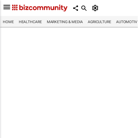
HOME
HEALTHCARE
MARKETING & MEDIA
AGRICULTURE
AUTOMOTIV