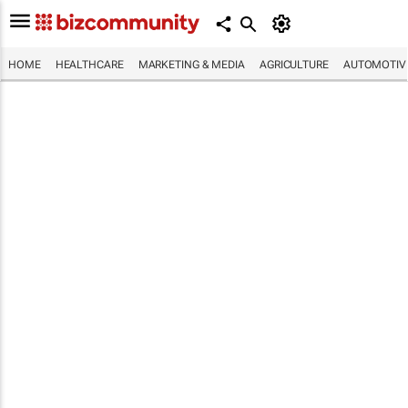
HOME
HEALTHCARE
MARKETING & MEDIA
AGRICULTURE
AUTOMOTIV