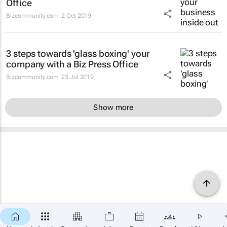
Office
Bizcommunity.com
2 Oct 2019
3 steps towards 'glass boxing' your
company with a Biz Press Office
Bizcommunity.com
23 Jul 2019
Show more