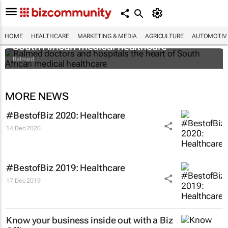
Ralmed doctors and hospitals the heart of
HOME
HEALTHCARE
MARKETING & MEDIA
AGRICULTURE
AUTOMOTIV
South African medical healthcare
Ralmed
MORE NEWS
#BestofBiz 2020: Healthcare
14 Dec 2020
#BestofBiz 2019: Healthcare
17 Dec 2019
Know your business inside out with a Biz