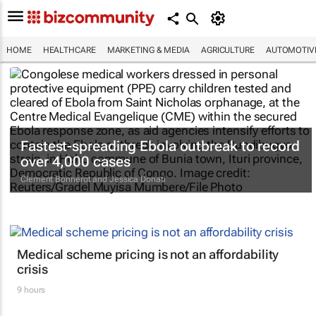
HOME
HEALTHCARE
MARKETING & MEDIA
AGRICULTURE
AUTOMOTIV
Fastest-spreading Ebola outbreak to record
over 4,000 cases
Clement Bonnerot and Jessica Donati
Medical scheme pricing is not an affordability
crisis
9 hours