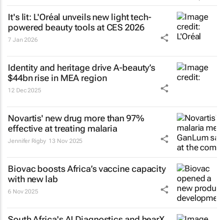
It's lit: L'Oréal unveils new light tech-
powered beauty tools at CES 2026
7 Jan 2026
Identity and heritage drive A-beauty’s
$44bn rise in MEA region
12 Dec 2025
Novartis' new drug more than 97%
effective at treating malaria
Jennifer Rigby
13 Nov 2025
Biovac boosts Africa’s vaccine capacity
with new lab
6 Nov 2025
South Africa's AI Diagnostics and hearX