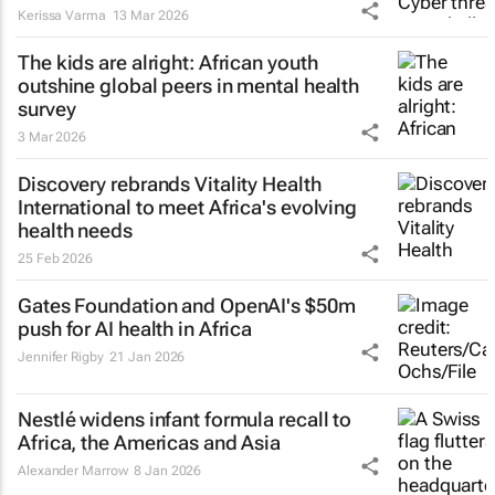
Kerissa Varma
13 Mar 2026
The kids are alright: African youth
outshine global peers in mental health
survey
3 Mar 2026
Discovery rebrands Vitality Health
International to meet Africa's evolving
health needs
25 Feb 2026
Gates Foundation and OpenAI's $50m
push for AI health in Africa
Jennifer Rigby
21 Jan 2026
Nestlé widens infant formula recall to
Africa, the Americas and Asia
Alexander Marrow
8 Jan 2026