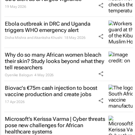
19 May 2026
Ebola outbreak in DRC and Uganda
triggers WHO emergency alert
Disha Mishra and Akanksha Khushi
18 May 2026
Why do so many African women bleach
their skin? Study looks beyond what they
tell researchers
Oyenike Balogun
4 May 2026
Biovac's €75m cash injection to boost
vaccine production and create jobs
17 Apr 2026
Microsoft’s Kerissa Varma | Cyber threats
pose new challenges for African
healthcare systems