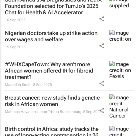
Foundation selected for Turn.io’s 2025
Chat for Health & AI Accelerator
16 Sep 2025
Nigerian doctors take up strike action
over wages and welfare
15 Sep 2025
#WHXCapeTown: Why aren't more
African women offered IR for fibroid
treatment?
Maroefah Smith
8 Sep 2025
Breast cancer: new study finds genetic
risk in African women
Mahtaab Hayat and Jean-Tristan Brandenburg
5 Sep 2025
Birth control in Africa: study tracks the
use of long-acting contraception in 26