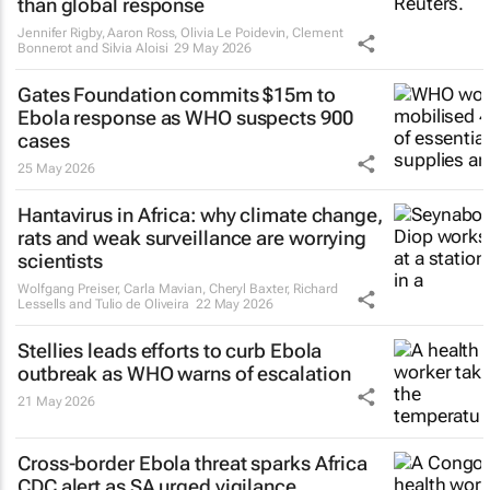
than global response
Jennifer Rigby, Aaron Ross, Olivia Le Poidevin, Clement
Bonnerot and Silvia Aloisi
29 May 2026
Gates Foundation commits $15m to
Ebola response as WHO suspects 900
cases
25 May 2026
Hantavirus in Africa: why climate change,
rats and weak surveillance are worrying
scientists
Wolfgang Preiser, Carla Mavian, Cheryl Baxter, Richard
Lessells and Tulio de Oliveira
22 May 2026
Stellies leads efforts to curb Ebola
outbreak as WHO warns of escalation
21 May 2026
Cross-border Ebola threat sparks Africa
CDC alert as SA urged vigilance