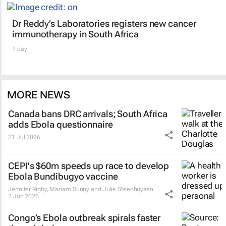
Dr Reddy’s Laboratories registers new cancer
immunotherapy in South Africa
1 day
MORE NEWS
Canada bans DRC arrivals; South Africa
adds Ebola questionnaire
21 Jul 2026
CEPI's $60m speeds up race to develop
Ebola Bundibugyo vaccine
Jennifer Rigby, Mariam Sunny and Julie Steenhuysen
2 Jun 2026
Congo’s Ebola outbreak spirals faster