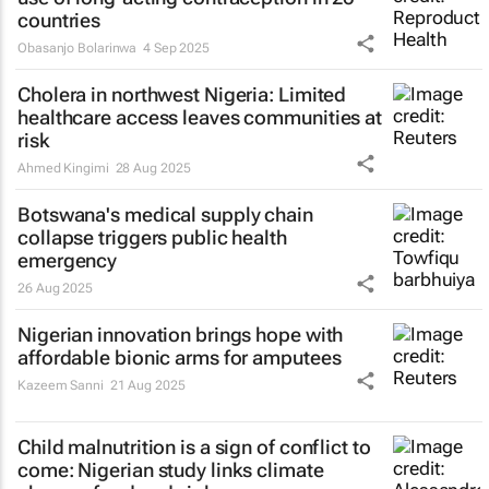
countries
Obasanjo Bolarinwa
4 Sep 2025
Cholera in northwest Nigeria: Limited
healthcare access leaves communities at
risk
Ahmed Kingimi
28 Aug 2025
Botswana's medical supply chain
collapse triggers public health
emergency
26 Aug 2025
Nigerian innovation brings hope with
affordable bionic arms for amputees
Kazeem Sanni
21 Aug 2025
Child malnutrition is a sign of conflict to
come: Nigerian study links climate