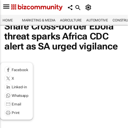
HOME
MARKETING & MEDIA
AGRICULTURE
AUTOMOTIVE
CONSTRU
Share Cross-border Ebola
threat sparks Africa CDC
alert as SA urged vigilance
Facebook
X
Linked-in
Whatsapp
Email
Print