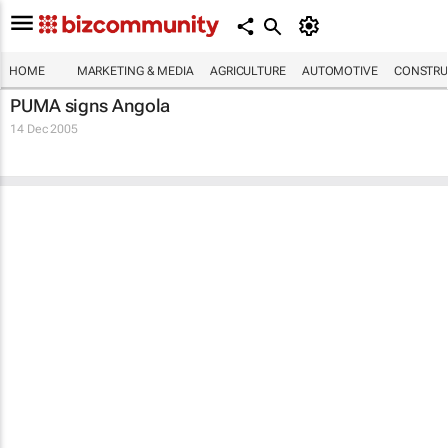
HOME
MARKETING & MEDIA
AGRICULTURE
AUTOMOTIVE
CONSTRU
PUMA signs Angola
14 Dec 2005