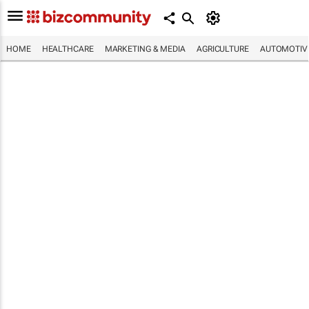
HOME
HEALTHCARE
MARKETING & MEDIA
AGRICULTURE
AUTOMOTIV