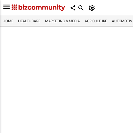
HOME
HEALTHCARE
MARKETING & MEDIA
AGRICULTURE
AUTOMOTIV