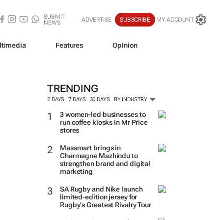
SUBMIT
ADVERTISE
SUBSCRIBE
MY ACCOUNT
NEWS
ltimedia
Features
Opinion
TRENDING
2 DAYS
7 DAYS
30 DAYS
BY INDUSTRY
3 women-led businesses to
run coffee kiosks in Mr Price
stores
Massmart brings in
Charmagne Mazhindu to
strengthen brand and digital
marketing
SA Rugby and Nike launch
limited-edition jersey for
Rugby's Greatest Rivalry Tour