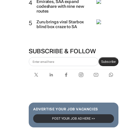
Emirates, SAA expand
codeshare with nine new
routes
Zuru brings viral Starbox
blind box craze to SA
SUBSCRIBE & FOLLOW
Subscribe
ADVERTISE YOUR JOB VACANCIES
POST YOUR JOB AD HERE >>