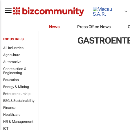
News
Press Office News
GASTROENT
INDUSTRIES
All industries
Agriculture
Automotive
Construction &
Engineering
Education
Energy & Mining
Entrepreneurship
ESG & Sustainability
Finance
Healthcare
HR & Management
ICT