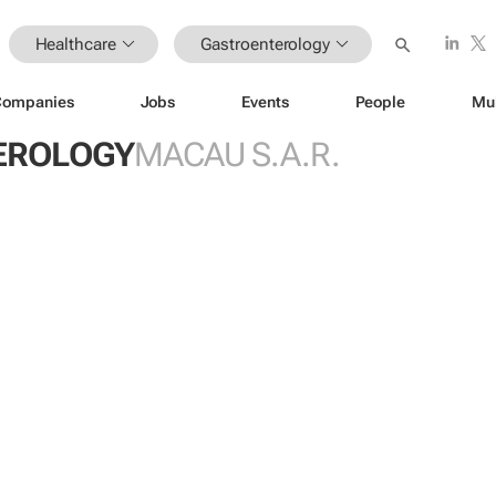
Healthcare
Gastroenterology
Companies
Jobs
Events
People
Mu
EROLOGY
MACAU S.A.R.