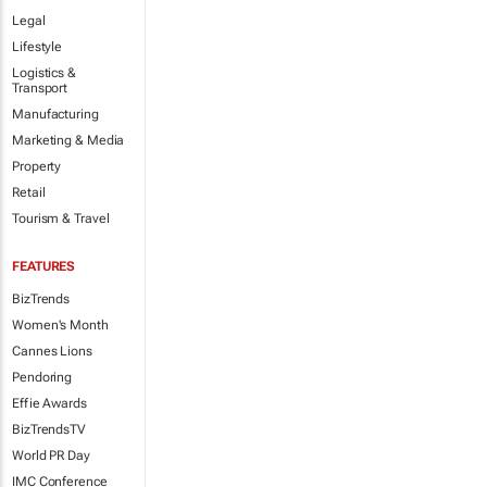
Legal
Lifestyle
Logistics &
Transport
Manufacturing
Marketing & Media
Property
Retail
Tourism & Travel
FEATURES
BizTrends
Women's Month
Cannes Lions
Pendoring
Effie Awards
BizTrendsTV
World PR Day
IMC Conference