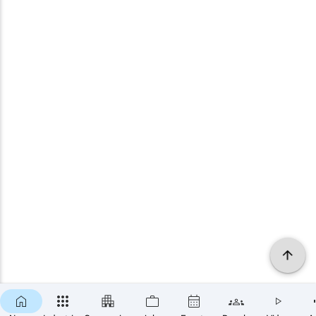
×
SUBSCRIBE