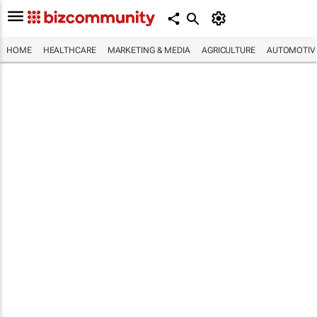
HOME
HEALTHCARE
MARKETING & MEDIA
AGRICULTURE
AUTOMOTIV