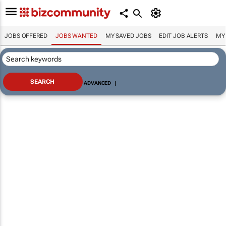
JOBS OFFERED
JOBS WANTED
MY SAVED JOBS
EDIT JOB ALERTS
MY
ADVANCED
|