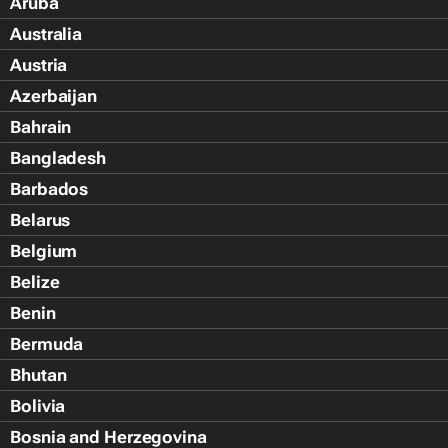
Aruba
Australia
Austria
Azerbaijan
Bahrain
Bangladesh
Barbados
Belarus
Belgium
Belize
Benin
Bermuda
Bhutan
Bolivia
Bosnia and Herzegovina