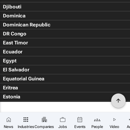
Djibouti
Dominica
Dominican Republic
DR Congo
East Timor
Ecuador
Egypt
El Salvador
Equatorial Guinea
Eritrea
Estonia
Eswatini
Ethiopia
Falkland Islands (Islas Malvin
News
Industries
Companies
Jobs
Events
People
Video
A