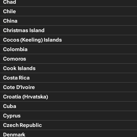
Chad
Chile
China
Christmas Island
Cocos (Keeling) Islands
Colombia
Comoros
Cook Islands
Costa Rica
Cote D'Ivoire
Croatia (Hrvatska)
Cuba
Cyprus
Czech Republic
Denmark