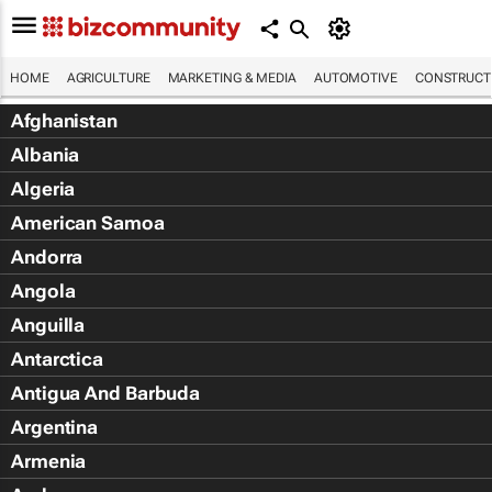
HOME
AGRICULTURE
MARKETING & MEDIA
AUTOMOTIVE
CONSTRUCTI
Afghanistan
Albania
Algeria
American Samoa
Andorra
Angola
Anguilla
Antarctica
Antigua And Barbuda
Argentina
Armenia