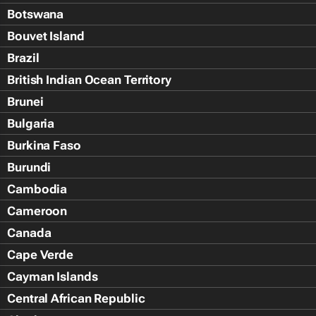
Botswana
Bouvet Island
Brazil
British Indian Ocean Territory
Brunei
Bulgaria
Burkina Faso
Burundi
Cambodia
Cameroon
Canada
Cape Verde
Cayman Islands
Central African Republic