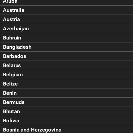
Aruba
Australia
Austria
Azerbaijan
Bahrain
Bangladesh
Barbados
Belarus
Belgium
Belize
Benin
Bermuda
Bhutan
Bolivia
Bosnia and Herzegovina