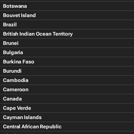
Botswana
Bouvet Island
Brazil
British Indian Ocean Territory
Brunei
Bulgaria
Burkina Faso
Burundi
Cambodia
Cameroon
Canada
Cape Verde
Cayman Islands
Central African Republic