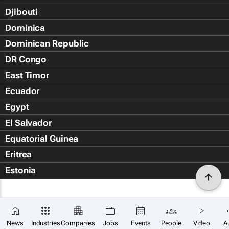
Djibouti
Dominica
Dominican Republic
DR Congo
East Timor
Ecuador
Egypt
El Salvador
Equatorial Guinea
Eritrea
Estonia
Eswatini
Ethiopia
Falkland Islands (Islas Malvin
News
Industries
Companies
Jobs
Events
People
Video
A