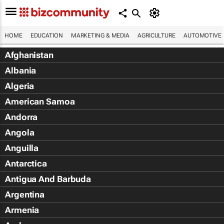
HOME
EDUCATION
MARKETING & MEDIA
AGRICULTURE
AUTOMOTIVE
Afghanistan
Albania
Algeria
American Samoa
Andorra
Angola
Anguilla
Antarctica
Antigua And Barbuda
Argentina
Armenia