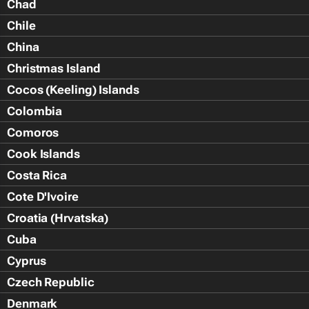
Chad
Chile
China
Christmas Island
Cocos (Keeling) Islands
Colombia
Comoros
Cook Islands
Costa Rica
Cote D'Ivoire
Croatia (Hrvatska)
Cuba
Cyprus
Czech Republic
Denmark