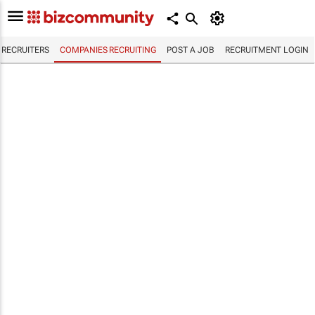
RECRUITERS
COMPANIES RECRUITING
POST A JOB
RECRUITMENT LOGIN