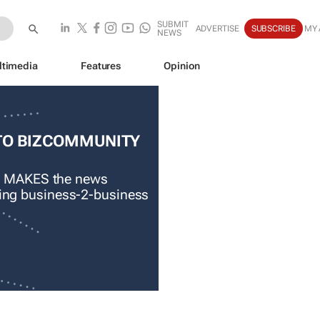
SUBMIT
ADVERTISE
SUBSCRIBE
MY
NEWS
ltimedia
Features
Opinion
TO BIZCOMMUNITY
 MAKES the news
ading business-2-business