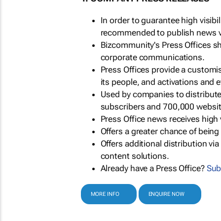
In order to guarantee high visib
recommended to publish news via
Bizcommunity's Press Offices s
corporate communications.
Press Offices provide a customi
its people, and activations and 
Used by companies to distribut
subscribers and 700,000 websit
Press Office news receives high 
Offers a greater chance of bein
Offers additional distribution vi
content solutions.
Already have a Press Office?
Sub
MORE INFO
ENQUIRE NOW