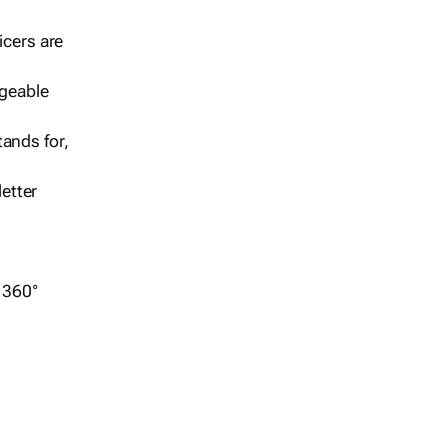
icers are
geable
ands for,
etter
r 360°