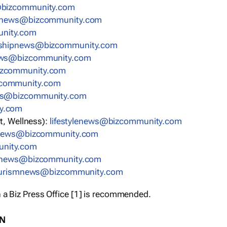
bizcommunity.com
nnews@bizcommunity.com
nity.com
rshipnews@bizcommunity.com
ews@bizcommunity.com
izcommunity.com
community.com
ws@bizcommunity.com
y.com
t, Wellness):
lifestylenews@bizcommunity.com
snews@bizcommunity.com
nity.com
ynews@bizcommunity.com
urismnews@bizcommunity.com
 a Biz Press Office [1] is recommended.
ON