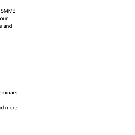
s, SMME
 our
ts and
seminars
and more.