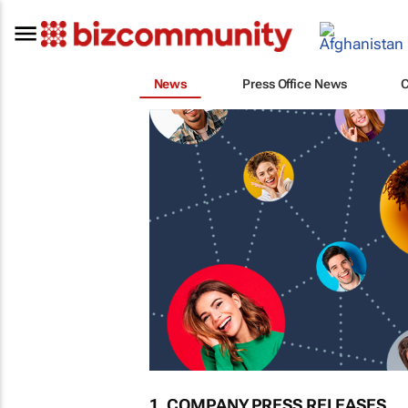
News
Press Office News
1. COMPANY PRESS RELEASES