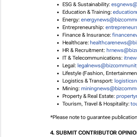
ESG & Sustainability:
esgnews@
Education & Training:
educatio
Energy:
energynews@bizcommu
Entrepreneurship:
entrepreneu
Finance & Insurance:
financen
Healthcare:
healthcarenews@b
HR & Recruitment:
hrnews@biz
IT & Telecommunications:
itne
Legal:
legalnews@bizcommunit
Lifestyle (Fashion, Entertainmen
Logistics & Transport:
logistic
Mining:
miningnews@bizcommu
Property & Real Estate:
propert
Tourism, Travel & Hospitality:
to
*Please note to guarantee publication
4. SUBMIT CONTRIBUTOR OPINI