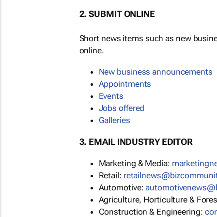
2. SUBMIT ONLINE
Short news items such as new busin
online.
New business announcements
Appointments
Events
Jobs offered
Galleries
3. EMAIL INDUSTRY EDITOR
Marketing & Media:
marketing
Retail:
retailnews@bizcommuni
Automotive:
automotivenews@
Agriculture, Horticulture & Fore
Construction & Engineering:
co