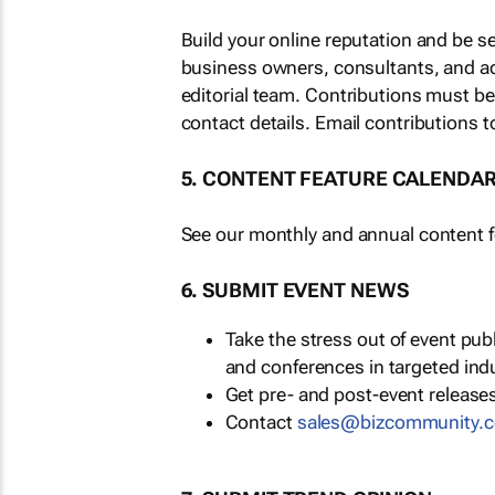
Build your online reputation and be s
business owners, consultants, and a
editorial team. Contributions must b
contact details. Email contributions t
5. CONTENT FEATURE CALENDA
See our monthly and annual content fe
6. SUBMIT EVENT NEWS
Take the stress out of event pu
and conferences in targeted ind
Get pre- and post-event releases
Contact
sales@bizcommunity.