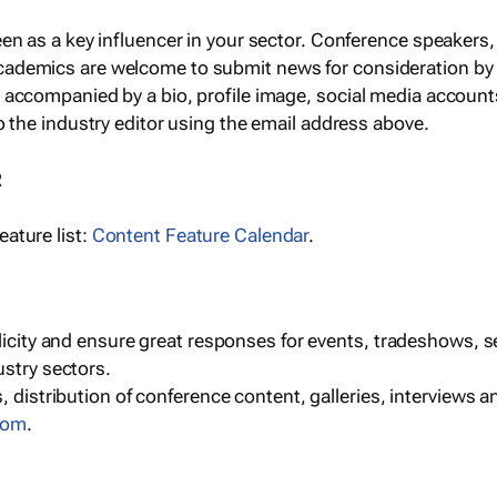
een as a key influencer in your sector. Conference speaker
cademics are welcome to submit news for consideration by
e accompanied by a bio, profile image, social media accoun
o the industry editor using the email address above.
R
ature list:
Content Feature Calendar
.
blicity and ensure great responses for events, tradeshows, 
ustry sectors.
, distribution of conference content, galleries, interviews 
com
.