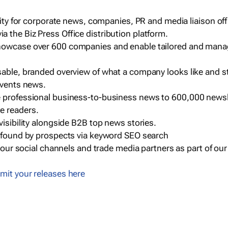
ility for corporate news, companies, PR and media liaison off
 the Biz Press Office distribution platform.
howcase over 600 companies and enable tailored and mana
sable, branded overview of what a company looks like and st
events news.
e professional business-to-business news to 600,000 newsl
e readers.
visibility alongside B2B top news stories.
g found by prospects via keyword SEO search
a our social channels and trade media partners as part of ou
mit your releases here