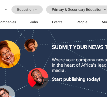
Education
Primary & Secondary Education
Companies
Jobs
Events
People
Mu
SUBMIT YOUR NEWS 
Where your company news
in the heart of Africa's le
media.
Start publishing today!