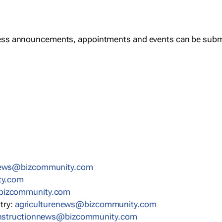
ess announcements, appointments and events can be subm
news@bizcommunity.com
ty.com
bizcommunity.com
stry:
agriculturenews@bizcommunity.com
nstructionnews@bizcommunity.com