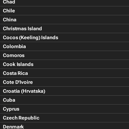
Chad
Chile
China
Christmas Island
Cocos (Keeling) Islands
Colombia
Comoros
Cook Islands
Costa Rica
Cote D'Ivoire
Croatia (Hrvatska)
Cuba
Cyprus
Czech Republic
Denmark