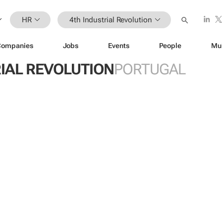
HR
4th Industrial Revolution
Companies
Jobs
Events
People
Mu
IAL REVOLUTION
PORTUGAL