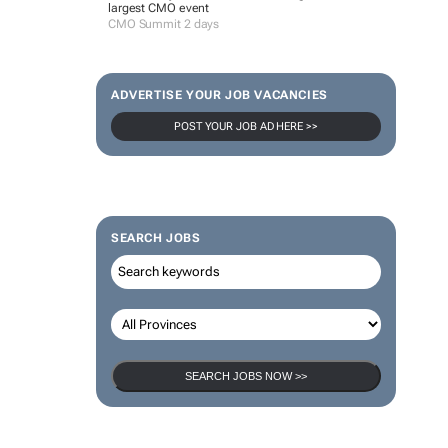
largest CMO event
CMO Summit 2 days
ADVERTISE YOUR JOB VACANCIES
POST YOUR JOB AD HERE >>
SEARCH JOBS
SEARCH JOBS NOW >>