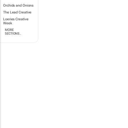
Orchids and Onions
The Lead Creative
Loeries Creative
Week
MORE
SECTIONS..