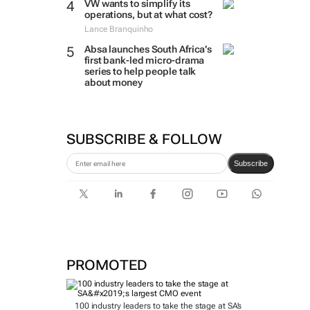
VW wants to simplify its
operations, but at what cost?
Lance Branquinho
Absa launches South Africa’s
first bank-led micro-drama
series to help people talk
about money
SUBSCRIBE & FOLLOW
Subscribe
PROMOTED
100 industry leaders to take the stage at SA’s