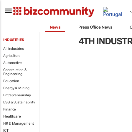
News
Press Office News
4TH INDUSTR
INDUSTRIES
All industries
Agriculture
Automotive
Construction &
Engineering
Education
Energy & Mining
Entrepreneurship
ESG & Sustainability
Finance
Healthcare
HR & Management
ICT