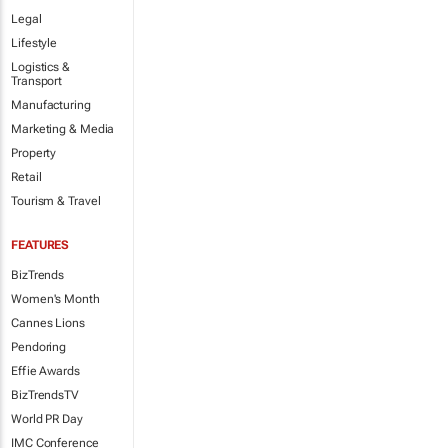
Legal
Lifestyle
Logistics &
Transport
Manufacturing
Marketing & Media
Property
Retail
Tourism & Travel
FEATURES
BizTrends
Women's Month
Cannes Lions
Pendoring
Effie Awards
BizTrendsTV
World PR Day
IMC Conference