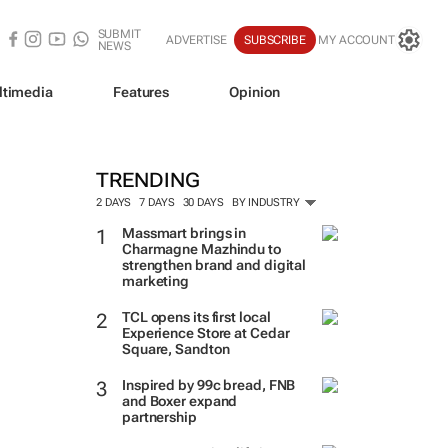
SUBMIT
ADVERTISE
SUBSCRIBE
MY ACCOUNT
NEWS
ltimedia
Features
Opinion
TRENDING
2 DAYS
7 DAYS
30 DAYS
BY INDUSTRY
Massmart brings in
Charmagne Mazhindu to
strengthen brand and digital
marketing
TCL opens its first local
Experience Store at Cedar
Square, Sandton
Inspired by 99c bread, FNB
and Boxer expand
partnership