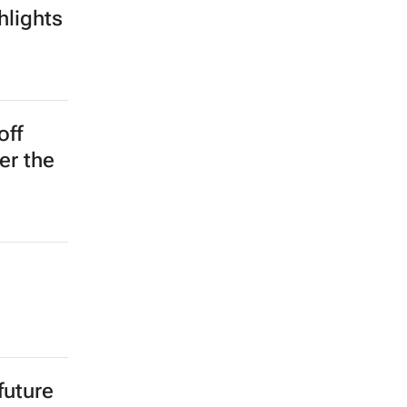
pree
r