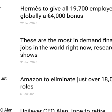
Rihanna appoints new CEO for Sa
Fenty
23 Jun 2023
Diageo CEO Ivan Menezes dies sho
before retirement
7 Jun 2023
Drinks giant Diageo appoints Deb
as first female CEO