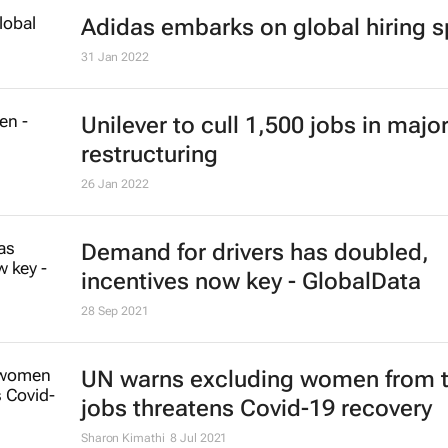
Amazon to eliminate just over 18,
roles
6 Jan 2023
Unilever CEO Alan Jope to retire
27 Sep 2022
#ATMDubai: Humans vs tech in th