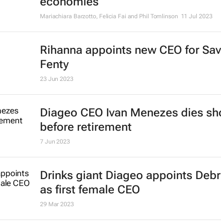
President and CEO of Gucci to st
20 Jul 2023
How coworking spaces can boost 
economies
Mariachiara Barzotto, Felicia Fai and Phil Tomlinson
11 Jul 2023