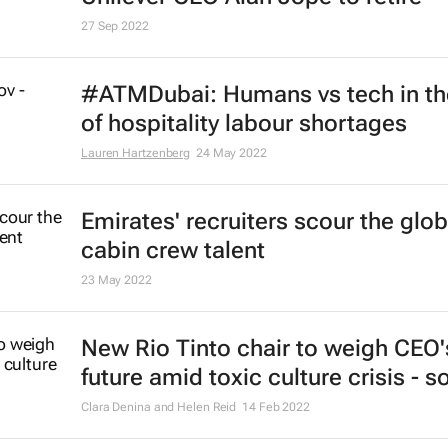
29 Mar 2023
Hermès to give all 19,700 employ
globally a €4,000 bonus
22 Feb 2023
These are the most in demand fin
jobs in the world right now, resear
shows
31 Jan 2023