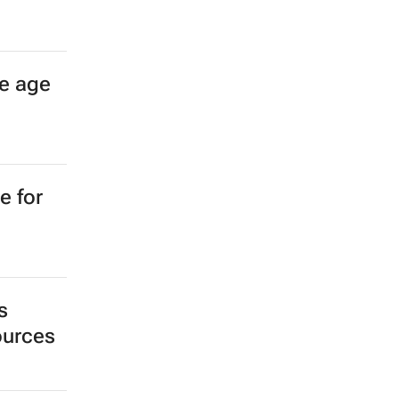
ees
ance
ch