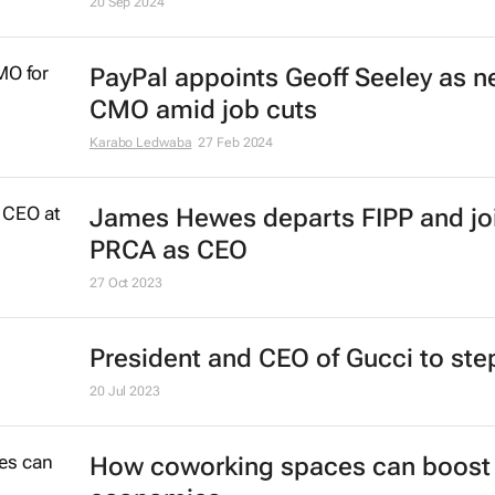
Nike shakes up leadership in effort
revive sales
20 Sep 2024
PayPal appoints Geoff Seeley as 
CMO amid job cuts
Karabo Ledwaba
27 Feb 2024
James Hewes departs FIPP and jo
PRCA as CEO
27 Oct 2023