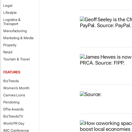
Legal
Lifestyle
Logistics &
Transport
Manufacturing
Marketing & Media
Property
Retail
Tourism & Travel
FEATURES
BizTrends
Women's Month
Cannes Lions
Pendoring
Effie Awards
BizTrendsTV
World PR Day
IMC Conference