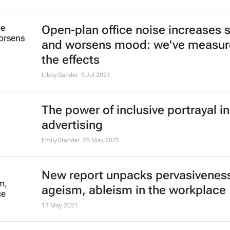
of hospitality labour shortages
Lauren Hartzenberg
24 May 2022
Emirates' recruiters scour the glob
cabin crew talent
23 May 2022
New Rio Tinto chair to weigh CEO'
future amid toxic culture crisis - 
Clara Denina and Helen Reid
14 Feb 2022