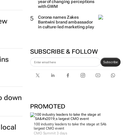
year of changing perceptions
s to
with GWM
Corona names Zakes
Bantwini brand ambassador
in culture-led marketing play
SUBSCRIBE & FOLLOW
new
Subscribe
PROMOTED
ins