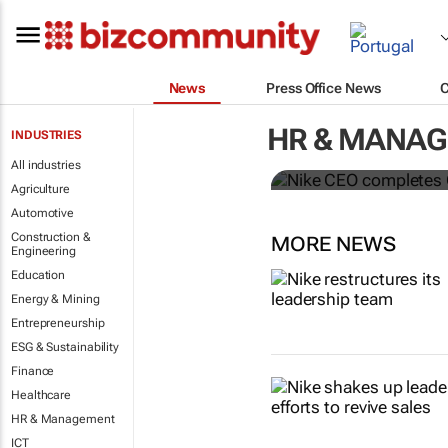
News
Press Office News
Nike CEO co
HR & MANA
INDUSTRIES
McDonald’s 
All industries
Agriculture
Automotive
Construction &
MORE NEWS
Engineering
Education
Energy & Mining
Entrepreneurship
ESG & Sustainability
Finance
Healthcare
HR & Management
ICT