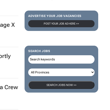
ep down
100 industry leaders to take the stage at SA’s
largest CMO event
CMO Summit 3 days
ADVERTISE YOUR JOB VACANCIES
POST YOUR JOB AD HERE >>
local
SEARCH JOBS