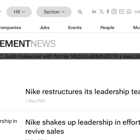
HR
Section
SU
Companies
Jobs
Events
People
Mu
mpletes C-Suite makeover with for
GEMENT
NEWS
executive
Nike restructures its leadership t
7 May 2025