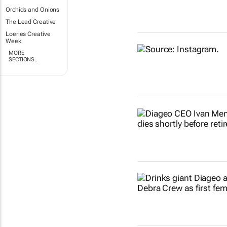
Orchids and Onions
The Lead Creative
Loeries Creative
Week
MORE
SECTIONS..