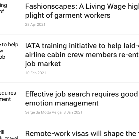
Adidas embarks on global hiring s
31 Jan 2022
Unilever to cull 1,500 jobs in majo
restructuring
26 Jan 2022