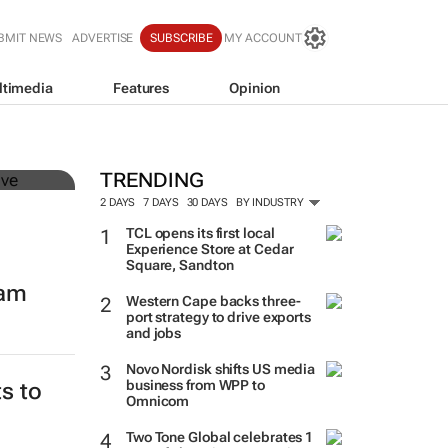
BMIT NEWS
ADVERTISE
SUBSCRIBE
MY ACCOUNT
ltimedia
Features
Opinion
mer
TRENDING
2 DAYS
7 DAYS
30 DAYS
BY INDUSTRY
TCL opens its first local
Experience Store at Cedar
Square, Sandton
eam
Western Cape backs three-
port strategy to drive exports
and jobs
Novo Nordisk shifts US media
business from WPP to
Omnicom
Two Tone Global celebrates 1