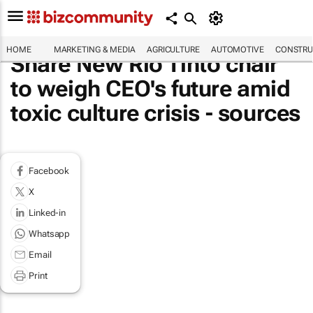
HOME
MARKETING & MEDIA
AGRICULTURE
AUTOMOTIVE
CONSTRU
Share New Rio Tinto chair
to weigh CEO's future amid
toxic culture crisis - sources
Facebook
X
Linked-in
Whatsapp
Email
Print