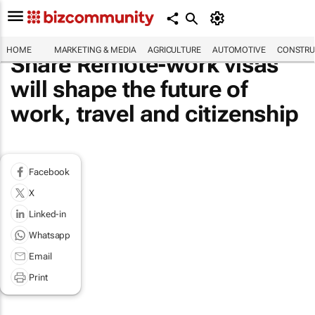
HOME
MARKETING & MEDIA
AGRICULTURE
AUTOMOTIVE
CONSTRU
Share Remote-work visas
will shape the future of
work, travel and citizenship
Facebook
X
Linked-in
Whatsapp
Email
Print