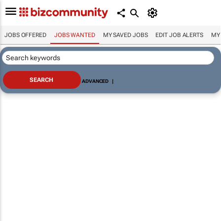
JOBS OFFERED
JOBS WANTED
MY SAVED JOBS
EDIT JOB ALERTS
MY
ADVANCED
|