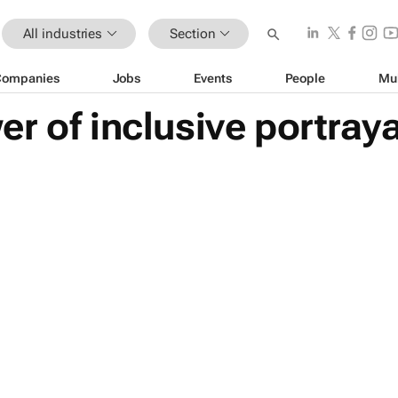
All industries
Section
Companies
Jobs
Events
People
Mu
r of inclusive portraya