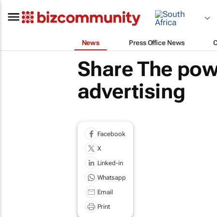
News
Press Office News
Share The powe
advertising
Facebook
X
Linked-in
Whatsapp
Email
Print