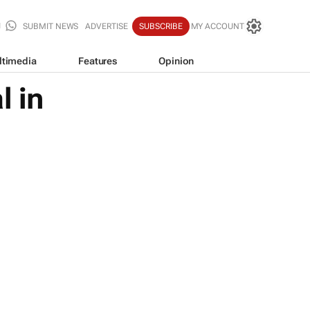
SUBMIT NEWS
ADVERTISE
SUBSCRIBE
MY ACCOUNT
ltimedia
Features
Opinion
l in