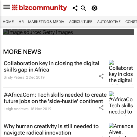
#EvolutionOfWork: Why Africa is
championing the flexible workspace
HOME
HR
MARKETING & MEDIA
AGRICULTURE
AUTOMOTIVE
CONST
revolution
MORE NEWS
Collaboration key in closing the digital
skills gap in Africa
Sindy Peters
2 Dec 2019
#AfricaCom: Tech skills needed to create
future jobs on the 'side-hustle' continent
Leigh Andrews
18 Nov 2019
Why human creativity is still needed to
navigate radical innovation