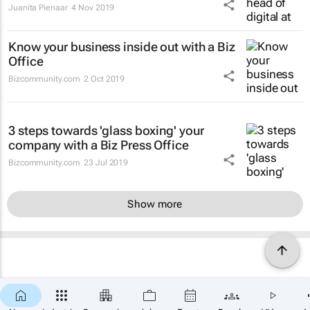
Juanita Pienaar
4 Nov 2019
Know your business inside out with a Biz
Office
Bizcommunity.com
2 Oct 2019
3 steps towards 'glass boxing' your
company with a Biz Press Office
Bizcommunity.com
23 Jul 2019
Show more