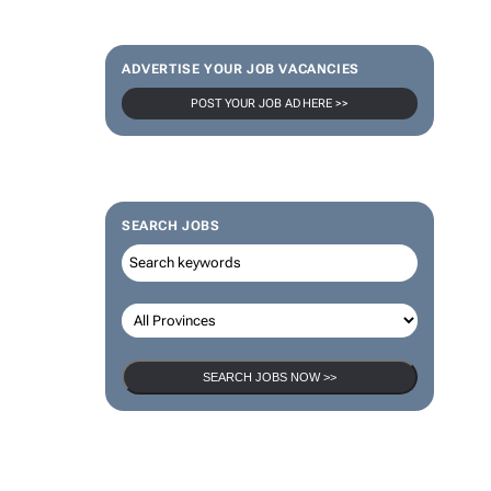
ADVERTISE YOUR JOB VACANCIES
POST YOUR JOB AD HERE >>
SEARCH JOBS
SEARCH JOBS NOW >>