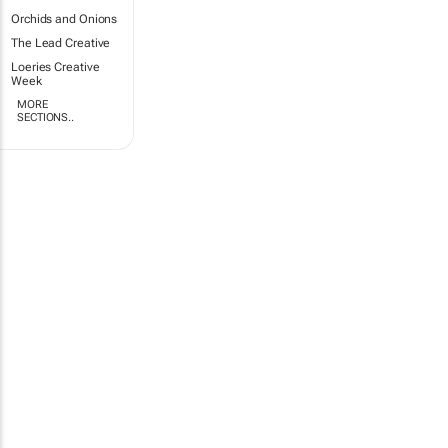
Orchids and Onions
The Lead Creative
Loeries Creative
Week
MORE
SECTIONS..