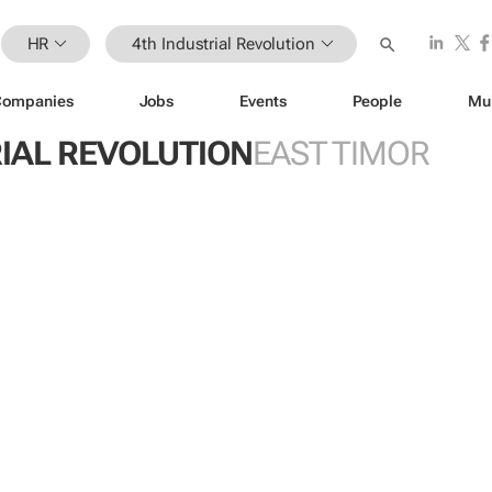
HR
4th Industrial Revolution
Companies
Jobs
Events
People
Mu
IAL REVOLUTION
EAST TIMOR