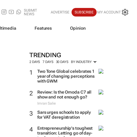
SUBMIT
ADVERTISE
SUBSCRIBE
MY ACCOUNT
NEWS
ltimedia
Features
Opinion
TRENDING
2 DAYS
7 DAYS
30 DAYS
BY INDUSTRY
Two Tone Global celebrates 1
year of changing perceptions
with GWM
Review: Is the Omoda C7 all
show and not enough go?
Imran Salie
Sars urges schools to apply
for VAT deregistration
Entrepreneurship's toughest
transition: Letting go of day-