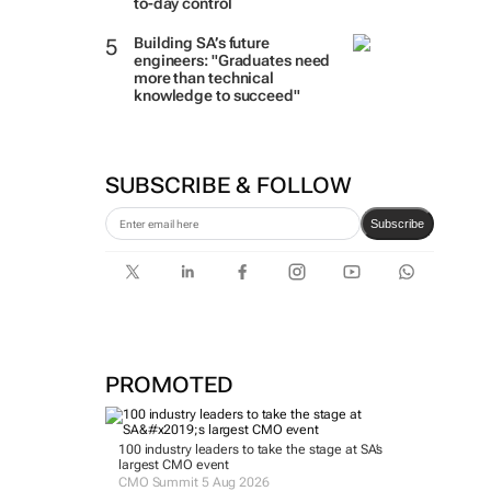
to-day control
Building SA’s future
engineers: "Graduates need
more than technical
knowledge to succeed"
SUBSCRIBE & FOLLOW
Subscribe
PROMOTED
100 industry leaders to take the stage at SA’s
largest CMO event
CMO Summit 5 Aug 2026