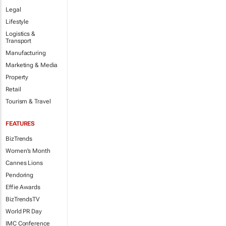
Legal
Lifestyle
Logistics &
Transport
Manufacturing
Marketing & Media
Property
Retail
Tourism & Travel
FEATURES
BizTrends
Women's Month
Cannes Lions
Pendoring
Effie Awards
BizTrendsTV
World PR Day
IMC Conference