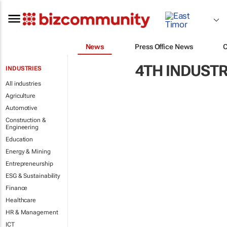
News
Press Office News
4TH INDUSTR
INDUSTRIES
All industries
Agriculture
Automotive
Construction &
Engineering
Education
Energy & Mining
Entrepreneurship
ESG & Sustainability
Finance
Healthcare
HR & Management
ICT