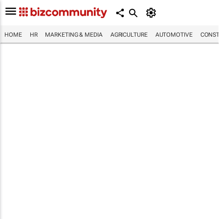
HOME
HR
MARKETING & MEDIA
AGRICULTURE
AUTOMOTIVE
CONST