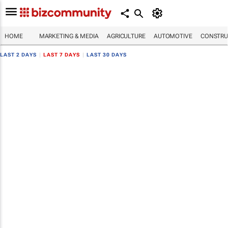
HOME
MARKETING & MEDIA
AGRICULTURE
AUTOMOTIVE
CONSTRU
LAST 2 DAYS
|
LAST 7 DAYS
|
LAST 30 DAYS