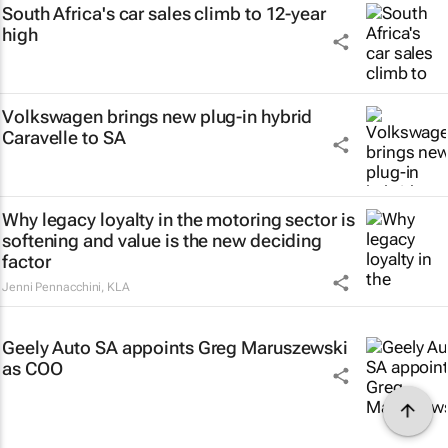
South Africa's car sales climb to 12-year
high
Volkswagen brings new plug-in hybrid
Caravelle to SA
Why legacy loyalty in the motoring sector is
softening and value is the new deciding
factor
Jenni Pennacchini
,
KLA
Geely Auto SA appoints Greg Maruszewski
as COO