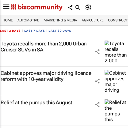
HOME
AUTOMOTIVE
MARKETING & MEDIA
AGRICULTURE
CONSTRUCTI
LAST 2 DAYS
|
LAST 7 DAYS
|
LAST 30 DAYS
Toyota recalls more than 2,000 Urban
Cruiser SUVs in SA
Cabinet approves major driving licence
reform with 10-year validity
Relief at the pumps this August