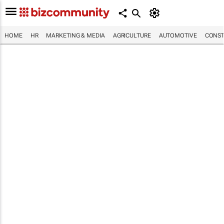
HOME
HR
MARKETING & MEDIA
AGRICULTURE
AUTOMOTIVE
CONST