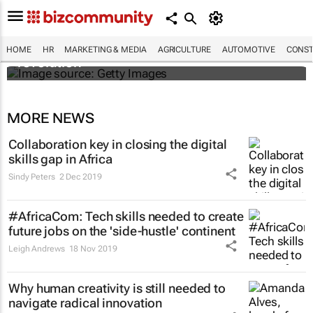
#EvolutionOfWork: Why Africa is
championing the flexible workspace
HOME
HR
MARKETING & MEDIA
AGRICULTURE
AUTOMOTIVE
CONST
revolution
MORE NEWS
Collaboration key in closing the digital
skills gap in Africa
Sindy Peters
2 Dec 2019
#AfricaCom: Tech skills needed to create
future jobs on the 'side-hustle' continent
Leigh Andrews
18 Nov 2019
Why human creativity is still needed to
navigate radical innovation