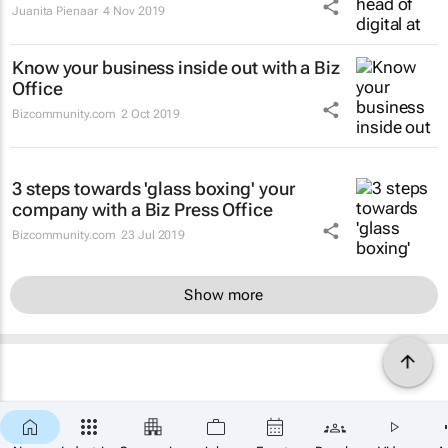
Juanita Pienaar
4 Nov 2019
Know your business inside out with a Biz
Office
Bizcommunity.com
2 Oct 2019
3 steps towards 'glass boxing' your
company with a Biz Press Office
Bizcommunity.com
23 Jul 2019
Show more